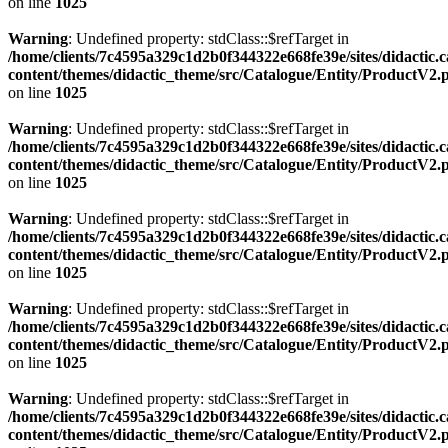
on line
1025
Warning
: Undefined property: stdClass::$refTarget in
/home/clients/7c4595a329c1d2b0f344322e668fe39e/sites/didactic.
content/themes/didactic_theme/src/Catalogue/Entity/ProductV2.
on line
1025
Warning
: Undefined property: stdClass::$refTarget in
/home/clients/7c4595a329c1d2b0f344322e668fe39e/sites/didactic.
content/themes/didactic_theme/src/Catalogue/Entity/ProductV2.
on line
1025
Warning
: Undefined property: stdClass::$refTarget in
/home/clients/7c4595a329c1d2b0f344322e668fe39e/sites/didactic.
content/themes/didactic_theme/src/Catalogue/Entity/ProductV2.
on line
1025
Warning
: Undefined property: stdClass::$refTarget in
/home/clients/7c4595a329c1d2b0f344322e668fe39e/sites/didactic.
content/themes/didactic_theme/src/Catalogue/Entity/ProductV2.
on line
1025
Warning
: Undefined property: stdClass::$refTarget in
/home/clients/7c4595a329c1d2b0f344322e668fe39e/sites/didactic.
content/themes/didactic_theme/src/Catalogue/Entity/ProductV2.