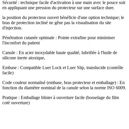
Sécurité : technique facile d'activation à une main avec le pouce soit
en appliquant une pression du protecteur sur une surface dure.
la position du protecteur ouvert bénéficie d'une option technique; le
bras de protection incliné ne gêne pas la visualisation du site
d'injection.
Pénétration cutanée optimale : Pointe extrafine pour minimiser
l'inconfort du patient
Canule : En acier inoxydable haute qualité, lubrifiée à l'huile de
silicone inerte atoxique,
Embase : Compatible Luer Lock et Luer Slip, translucide (contrôle
facile)
Code couleur normalisé (embase, bras protecteur et emballage) : En
fonction du diamètre nominal de la canule selon la norme ISO 6009.
Pratique : Emballage blister à ouverture facile (bosselage du film
coté ouverture)