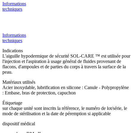
Informations
techniques
Informations
techniques
Indications
L'aiguille hypodermique de sécurité SOL-CARE ™ est utilisée pour
l'injection et l'aspiration à usage général de fluides provenant de
flacons, d'ampoules et de parties du corps à travers la surface de la
peau.
Matériaux utilisés
Acier inoxydable, lubrification en silicone : Canule - Polypropylène
: Embase, bras de protection, capuchon
Étiquetage
sur chaque unité sont inscrits la référence, le numéro de lot/série, le
mode de stérilisation et la date de péremption si applicable
dispositif médical