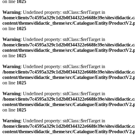
on line
1025
Warning
: Undefined property: stdClass::$refTarget in
/home/clients/7c4595a329c1d2b0f344322e668fe39e/sites/didactic.
content/themes/didactic_theme/src/Catalogue/Entity/ProductV2.
on line
1025
Warning
: Undefined property: stdClass::$refTarget in
/home/clients/7c4595a329c1d2b0f344322e668fe39e/sites/didactic.
content/themes/didactic_theme/src/Catalogue/Entity/ProductV2.
on line
1025
Warning
: Undefined property: stdClass::$refTarget in
/home/clients/7c4595a329c1d2b0f344322e668fe39e/sites/didactic.
content/themes/didactic_theme/src/Catalogue/Entity/ProductV2.
on line
1025
Warning
: Undefined property: stdClass::$refTarget in
/home/clients/7c4595a329c1d2b0f344322e668fe39e/sites/didactic.
content/themes/didactic_theme/src/Catalogue/Entity/ProductV2.
on line
1025
Warning
: Undefined property: stdClass::$refTarget in
/home/clients/7c4595a329c1d2b0f344322e668fe39e/sites/didactic.
content/themes/didactic_theme/src/Catalogue/Entity/ProductV2.