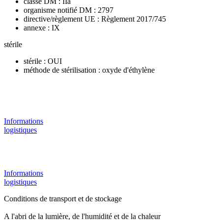
classe DM : IIa
organisme notifié DM : 2797
directive/règlement UE : Règlement 2017/745
annexe : IX
stérile
stérile : OUI
méthode de stérilisation : oxyde d'éthylène
Informations
logistiques
Informations
logistiques
Conditions de transport et de stockage
A l'abri de la lumière, de l'humidité et de la chaleur