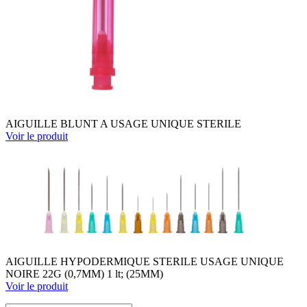
AIGUILLE BLUNT A USAGE UNIQUE STERILE
Voir le produit
AIGUILLE HYPODERMIQUE STERILE USAGE UNIQUE
NOIRE 22G (0,7MM) 1 lt; (25MM)
Voir le produit