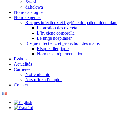
Swash
dr.helewa
Notre catalogue
Notre expertise
Risques infectieux et hygiène du patient dépendant
La gestion des excreta
L’hygiène corporelle
Le linge hospitalier
Risque infectieux et protection des mains
Risque allergique
Normes et réglementation
E-shop
Actualités
Carrières
Notre identité
Nos offres d’emploi
Contact