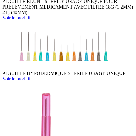
AIGUILLE BLUNT STERILE USAGE UNIQUE POUR
PRELEVEMENT MEDICAMENT AVEC FILTRE 18G (1.2MM)
2 lt; (40MM)
Voir le produit
AIGUILLE HYPODERMIQUE STERILE USAGE UNIQUE
Voir le produit