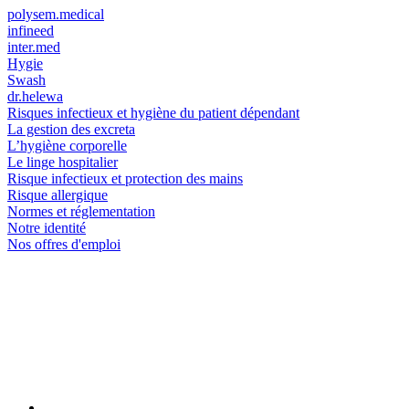
polysem.medical
infineed
inter.med
Hygie
Swash
dr.helewa
Risques infectieux et hygiène du patient dépendant
La gestion des excreta
L’hygiène corporelle
Le linge hospitalier
Risque infectieux et protection des mains
Risque allergique
Normes et réglementation
Notre identité
Nos offres d'emploi