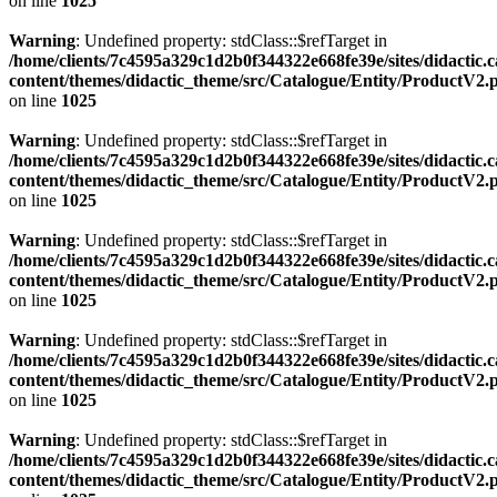
on line
1025
Warning
: Undefined property: stdClass::$refTarget in
/home/clients/7c4595a329c1d2b0f344322e668fe39e/sites/didactic.
content/themes/didactic_theme/src/Catalogue/Entity/ProductV2.
on line
1025
Warning
: Undefined property: stdClass::$refTarget in
/home/clients/7c4595a329c1d2b0f344322e668fe39e/sites/didactic.
content/themes/didactic_theme/src/Catalogue/Entity/ProductV2.
on line
1025
Warning
: Undefined property: stdClass::$refTarget in
/home/clients/7c4595a329c1d2b0f344322e668fe39e/sites/didactic.
content/themes/didactic_theme/src/Catalogue/Entity/ProductV2.
on line
1025
Warning
: Undefined property: stdClass::$refTarget in
/home/clients/7c4595a329c1d2b0f344322e668fe39e/sites/didactic.
content/themes/didactic_theme/src/Catalogue/Entity/ProductV2.
on line
1025
Warning
: Undefined property: stdClass::$refTarget in
/home/clients/7c4595a329c1d2b0f344322e668fe39e/sites/didactic.
content/themes/didactic_theme/src/Catalogue/Entity/ProductV2.