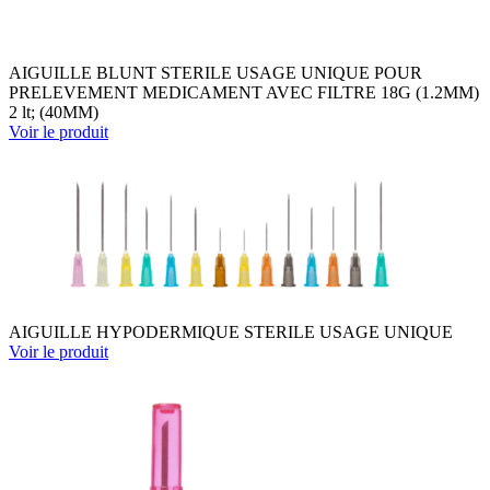
AIGUILLE BLUNT STERILE USAGE UNIQUE POUR
PRELEVEMENT MEDICAMENT AVEC FILTRE 18G (1.2MM)
2 lt; (40MM)
Voir le produit
AIGUILLE HYPODERMIQUE STERILE USAGE UNIQUE
Voir le produit