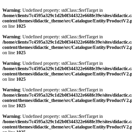
Warning
: Undefined property: stdClass::$refTarget in
/home/clients/7c4595a329c1d2b0f344322e668fe39e/sites/didactic.
content/themes/didactic_theme/src/Catalogue/Entity/ProductV2.
on line
1025
Warning
: Undefined property: stdClass::$refTarget in
/home/clients/7c4595a329c1d2b0f344322e668fe39e/sites/didactic.
content/themes/didactic_theme/src/Catalogue/Entity/ProductV2.
on line
1025
Warning
: Undefined property: stdClass::$refTarget in
/home/clients/7c4595a329c1d2b0f344322e668fe39e/sites/didactic.
content/themes/didactic_theme/src/Catalogue/Entity/ProductV2.
on line
1025
Warning
: Undefined property: stdClass::$refTarget in
/home/clients/7c4595a329c1d2b0f344322e668fe39e/sites/didactic.
content/themes/didactic_theme/src/Catalogue/Entity/ProductV2.
on line
1025
Warning
: Undefined property: stdClass::$refTarget in
/home/clients/7c4595a329c1d2b0f344322e668fe39e/sites/didactic.
content/themes/didactic_theme/src/Catalogue/Entity/ProductV2.