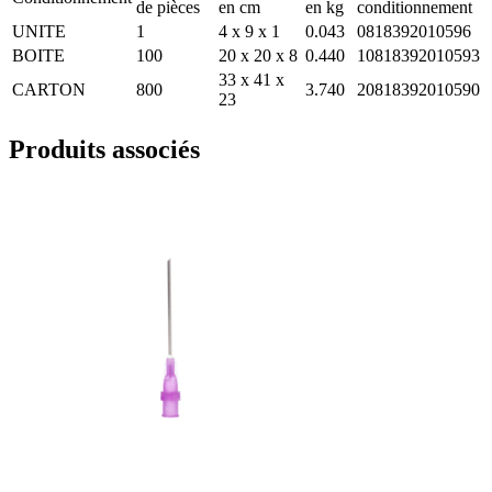
de pièces
en cm
en kg
conditionnement
UNITE
1
4 x 9 x 1
0.043
0818392010596
BOITE
100
20 x 20 x 8
0.440
10818392010593
33 x 41 x
CARTON
800
3.740
20818392010590
23
Produits associés