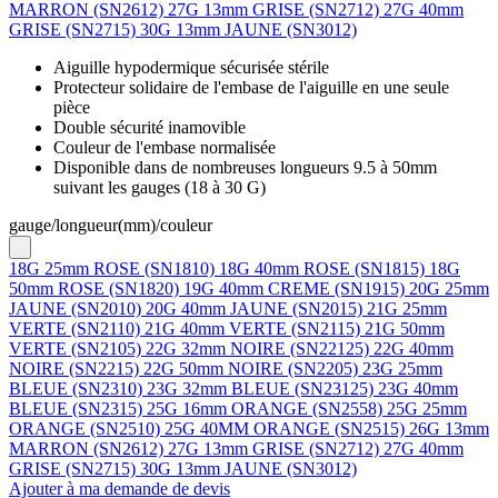
MARRON (SN2612)
27G 13mm GRISE (SN2712)
27G 40mm
GRISE (SN2715)
30G 13mm JAUNE (SN3012)
Aiguille hypodermique sécurisée stérile
Protecteur solidaire de l'embase de l'aiguille en une seule
pièce
Double sécurité inamovible
Couleur de l'embase normalisée
Disponible dans de nombreuses longueurs 9.5 à 50mm
suivant les gauges (18 à 30 G)
gauge/longueur(mm)/couleur
18G 25mm ROSE (SN1810)
18G 40mm ROSE (SN1815)
18G
50mm ROSE (SN1820)
19G 40mm CREME (SN1915)
20G 25mm
JAUNE (SN2010)
20G 40mm JAUNE (SN2015)
21G 25mm
VERTE (SN2110)
21G 40mm VERTE (SN2115)
21G 50mm
VERTE (SN2105)
22G 32mm NOIRE (SN22125)
22G 40mm
NOIRE (SN2215)
22G 50mm NOIRE (SN2205)
23G 25mm
BLEUE (SN2310)
23G 32mm BLEUE (SN23125)
23G 40mm
BLEUE (SN2315)
25G 16mm ORANGE (SN2558)
25G 25mm
ORANGE (SN2510)
25G 40MM ORANGE (SN2515)
26G 13mm
MARRON (SN2612)
27G 13mm GRISE (SN2712)
27G 40mm
GRISE (SN2715)
30G 13mm JAUNE (SN3012)
Ajouter à ma demande de devis