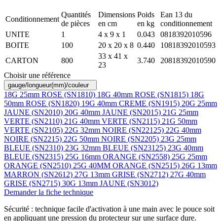
Quantités
Dimensions
Poids
Ean 13 du
Conditionnement
de pièces
en cm
en kg
conditionnement
UNITE
1
4 x 9 x 1
0.043
0818392010596
BOITE
100
20 x 20 x 8
0.440
10818392010593
33 x 41 x
CARTON
800
3.740
20818392010590
23
Choisir une référence
gauge/longueur(mm)/couleur
18G 25mm ROSE (SN1810)
18G 40mm ROSE (SN1815)
18G
50mm ROSE (SN1820)
19G 40mm CREME (SN1915)
20G 25mm
JAUNE (SN2010)
20G 40mm JAUNE (SN2015)
21G 25mm
VERTE (SN2110)
21G 40mm VERTE (SN2115)
21G 50mm
VERTE (SN2105)
22G 32mm NOIRE (SN22125)
22G 40mm
NOIRE (SN2215)
22G 50mm NOIRE (SN2205)
23G 25mm
BLEUE (SN2310)
23G 32mm BLEUE (SN23125)
23G 40mm
BLEUE (SN2315)
25G 16mm ORANGE (SN2558)
25G 25mm
ORANGE (SN2510)
25G 40MM ORANGE (SN2515)
26G 13mm
MARRON (SN2612)
27G 13mm GRISE (SN2712)
27G 40mm
GRISE (SN2715)
30G 13mm JAUNE (SN3012)
Demander la fiche technique
Sécurité : technique facile d'activation à une main avec le pouce soit
en appliquant une pression du protecteur sur une surface dure.