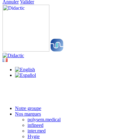
Annuler
Valider
Notre groupe
Nos marques
polysem.medical
infineed
inter.med
Hygie