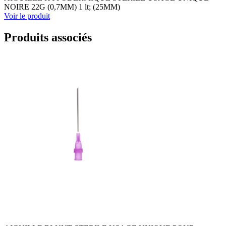
NOIRE 22G (0,7MM) 1 lt; (25MM)
Voir le produit
Produits associés