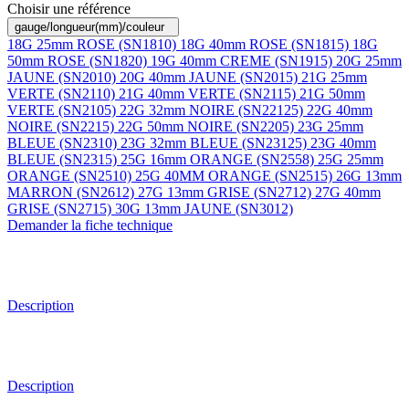
Choisir une référence
gauge/longueur(mm)/couleur
18G 25mm ROSE (SN1810)
18G 40mm ROSE (SN1815)
18G
50mm ROSE (SN1820)
19G 40mm CREME (SN1915)
20G 25mm
JAUNE (SN2010)
20G 40mm JAUNE (SN2015)
21G 25mm
VERTE (SN2110)
21G 40mm VERTE (SN2115)
21G 50mm
VERTE (SN2105)
22G 32mm NOIRE (SN22125)
22G 40mm
NOIRE (SN2215)
22G 50mm NOIRE (SN2205)
23G 25mm
BLEUE (SN2310)
23G 32mm BLEUE (SN23125)
23G 40mm
BLEUE (SN2315)
25G 16mm ORANGE (SN2558)
25G 25mm
ORANGE (SN2510)
25G 40MM ORANGE (SN2515)
26G 13mm
MARRON (SN2612)
27G 13mm GRISE (SN2712)
27G 40mm
GRISE (SN2715)
30G 13mm JAUNE (SN3012)
Demander la fiche technique
Description
Description