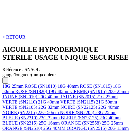
< RETOUR
AIGUILLE HYPODERMIQUE
STERILE USAGE UNIQUE SECURISEE
Référence :
SNSOL
gauge/longueur(mm)/couleur
18G 25mm ROSE (SN1810)
18G 40mm ROSE (SN1815)
18G
50mm ROSE (SN1820)
19G 40mm CREME (SN1915)
20G 25mm
JAUNE (SN2010)
20G 40mm JAUNE (SN2015)
21G 25mm
VERTE (SN2110)
21G 40mm VERTE (SN2115)
21G 50mm
VERTE (SN2105)
22G 32mm NOIRE (SN22125)
22G 40mm
NOIRE (SN2215)
22G 50mm NOIRE (SN2205)
23G 25mm
BLEUE (SN2310)
23G 32mm BLEUE (SN23125)
23G 40mm
BLEUE (SN2315)
25G 16mm ORANGE (SN2558)
25G 25mm
ORANGE (SN2510)
25G 40MM ORANGE (SN2515)
26G 13mm