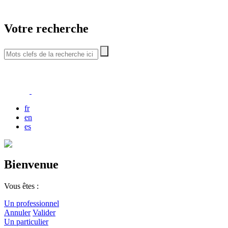
Votre recherche
fr
en
es
Bienvenue
Vous êtes :
Un professionnel
Annuler
Valider
Un particulier