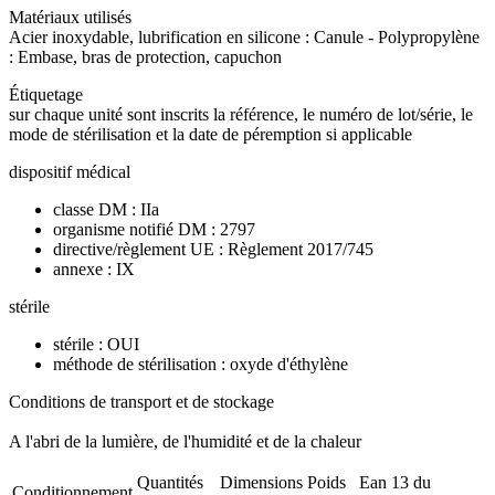
Matériaux utilisés
Acier inoxydable, lubrification en silicone : Canule - Polypropylène
: Embase, bras de protection, capuchon
Étiquetage
sur chaque unité sont inscrits la référence, le numéro de lot/série, le
mode de stérilisation et la date de péremption si applicable
dispositif médical
classe DM : IIa
organisme notifié DM : 2797
directive/règlement UE : Règlement 2017/745
annexe : IX
stérile
stérile : OUI
méthode de stérilisation : oxyde d'éthylène
Conditions de transport et de stockage
A l'abri de la lumière, de l'humidité et de la chaleur
Quantités
Dimensions
Poids
Ean 13 du
Conditionnement