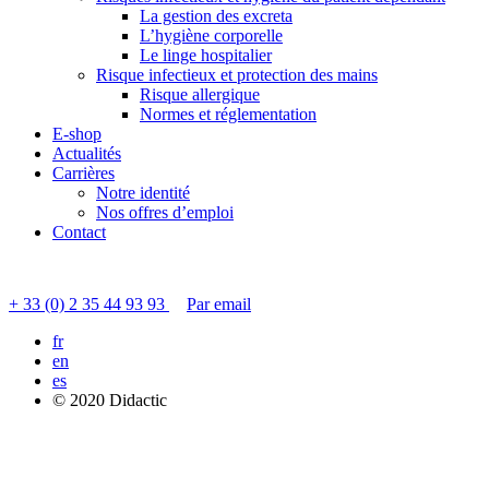
La gestion des excreta
L’hygiène corporelle
Le linge hospitalier
Risque infectieux et protection des mains
Risque allergique
Normes et réglementation
E-shop
Actualités
Carrières
Notre identité
Nos offres d’emploi
Contact
Contacter le service clients
+ 33 (0) 2 35 44 93 93
Par email
fr
en
es
© 2020 Didactic