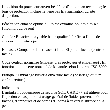
la position du protecteur ouvert bénéficie d'une option technique; le
bras de protection incliné ne gêne pas la visualisation du site
d'injection.
Pénétration cutanée optimale : Pointe extrafine pour minimiser
l'inconfort du patient
Canule : En acier inoxydable haute qualité, lubrifiée à l'huile de
silicone inerte atoxique,
Embase : Compatible Luer Lock et Luer Slip, translucide (contrôle
facile)
Code couleur normalisé (embase, bras protecteur et emballage) : En
fonction du diamètre nominal de la canule selon la norme ISO 6009.
Pratique : Emballage blister à ouverture facile (bosselage du film
coté ouverture)
Indications
L'aiguille hypodermique de sécurité SOL-CARE ™ est utilisée pour
l'injection et l'aspiration à usage général de fluides provenant de
flacons, d'ampoules et de parties du corps à travers la surface de la
peau.