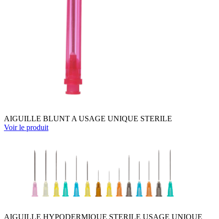
AIGUILLE BLUNT A USAGE UNIQUE STERILE
Voir le produit
AIGUILLE HYPODERMIQUE STERILE USAGE UNIQUE