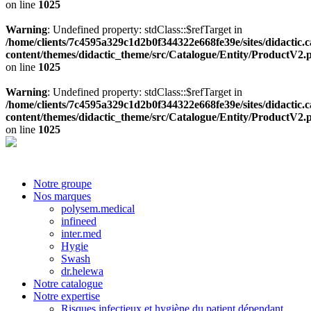
on line
1025
Warning
: Undefined property: stdClass::$refTarget in
/home/clients/7c4595a329c1d2b0f344322e668fe39e/sites/didactic.
content/themes/didactic_theme/src/Catalogue/Entity/ProductV2.
on line
1025
Warning
: Undefined property: stdClass::$refTarget in
/home/clients/7c4595a329c1d2b0f344322e668fe39e/sites/didactic.
content/themes/didactic_theme/src/Catalogue/Entity/ProductV2.
on line
1025
Notre groupe
Nos marques
polysem.medical
infineed
inter.med
Hygie
Swash
dr.helewa
Notre catalogue
Notre expertise
Risques infectieux et hygiène du patient dépendant