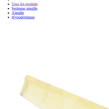
Tous les produits
Seringue aiguille
Aiguille
Hypodermique