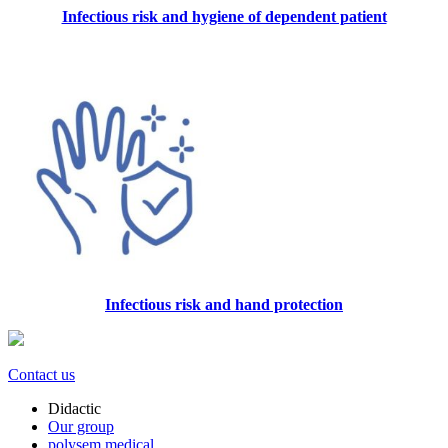
Infectious risk and hygiene of dependent patient
Infectious risk and hand protection
Contact us
Didactic
Our group
polysem.medical