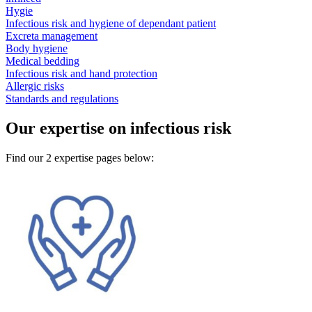
Hygie
Infectious risk and hygiene of dependant patient
Excreta management
Body hygiene
Medical bedding
Infectious risk and hand protection
Allergic risks
Standards and regulations
Our expertise on infectious risk
Find our 2 expertise pages below: