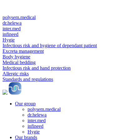
polysem.medical
dr.helewa
inter.med
infineed
Hygie
Infectious risk and hygiene of dependant patient
Excreta management
Body hygiene
Medical bedding
Infectious risk and hand protection
Allergic risks
Standards and regulations
Our group
polysem.medical
dr.helewa
inter.med
infineed
Hygie
Our brands