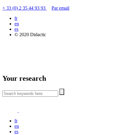
+ 33 (0) 2 35 44 93 93
Par email
fr
en
es
© 2020 Didactic
Your research
fr
en
es