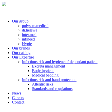
Our group
polysem.medical
dr.helewa
inter.med
infineed
Hygie
Our brands
Our catalog
Our Expertise
Infectious risk and hygiene of dependant patient
Excreta management
Body hygiene
Medical bedding
Infectious risk and hand protection
Allergic risks
Standards and regulations
News
Careers
Contact
Contact customer service