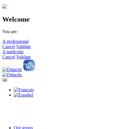
Welcome
You are:
A professional
Cancel
Validate
A particular
Cancel
Validate
Our group