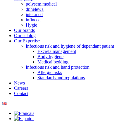
polysem.medical
dr.helewa
inter.med
infineed
Hygie
Our brands
Our catalog
Our Expertise
Infectious risk and hygiene of dependant patient
Excreta management
Body hygiene
Medical bedding
Infectious risk and hand protection
Allergic risks
Standards and regulations
News
Careers
Contact