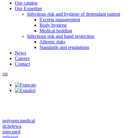
Our catalog
Our Expertise
Infectious risk and hygiene of dependant patient
Excreta management
Body hygiene
Medical bedding
Infectious risk and hand protection
Allergic risks
Standards and regulations
News
Careers
Contact
polysem.medical
dr.helewa
inter.med
infineed