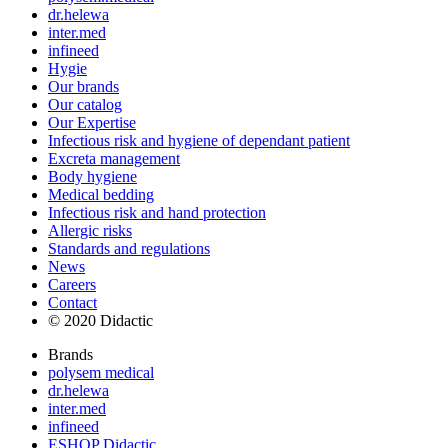
dr.helewa
inter.med
infineed
Hygie
Our brands
Our catalog
Our Expertise
Infectious risk and hygiene of dependant patient
Excreta management
Body hygiene
Medical bedding
Infectious risk and hand protection
Allergic risks
Standards and regulations
News
Careers
Contact
© 2020 Didactic
Brands
polysem medical
dr.helewa
inter.med
infineed
ESHOP Didactic