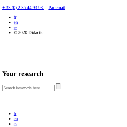
+ 33 (0) 2 35 44 93 93
Par email
fr
en
es
© 2020 Didactic
Your research
fr
en
es