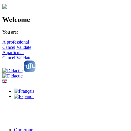
Welcome
You are:
A professional
Cancel
Validate
A particular
Cancel
Validate
Our group