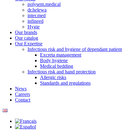
polysem.medical
dr.helewa
inter.med
infineed
Hygie
Our brands
Our catalog
Our Expertise
Infectious risk and hygiene of dependant patient
Excreta management
Body hygiene
Medical bedding
Infectious risk and hand protection
Allergic risks
Standards and regulations
News
Careers
Contact