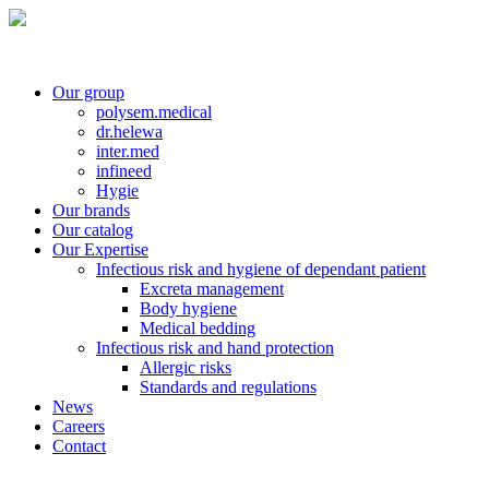
Our group
polysem.medical
dr.helewa
inter.med
infineed
Hygie
Our brands
Our catalog
Our Expertise
Infectious risk and hygiene of dependant patient
Excreta management
Body hygiene
Medical bedding
Infectious risk and hand protection
Allergic risks
Standards and regulations
News
Careers
Contact
Contact customer service