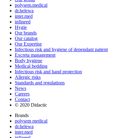
polysem.medical
dr.helewa
inter.med
infineed
Hygie
Our brands
Our catalog
Our Expertise
Infectious risk and hygiene of dependant patient
Excreta management
Body hygiene
Medical bedding
Infectious risk and hand protection
Allergic risks
Standards and regulations
News
Careers
Contact
© 2020 Didactic
Brands
polysem medical
dr.helewa
inter.med
infineed