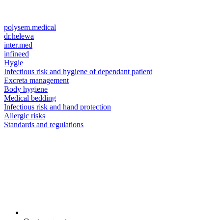
polysem.medical
dr.helewa
inter.med
infineed
Hygie
Infectious risk and hygiene of dependant patient
Excreta management
Body hygiene
Medical bedding
Infectious risk and hand protection
Allergic risks
Standards and regulations