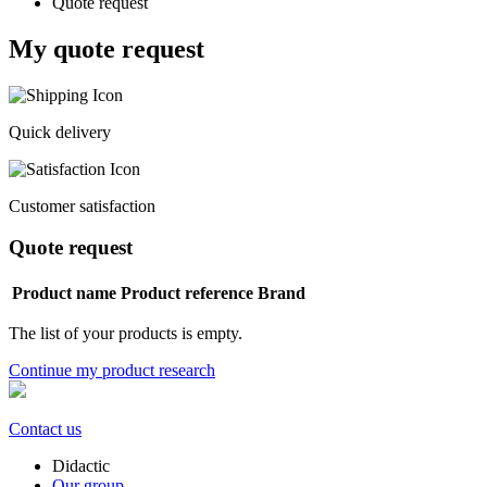
Quote request
My quote request
Quick delivery
Customer satisfaction
Quote request
Product name
Product reference
Brand
The list of your products is empty.
Continue my product research
Contact us
Didactic
Our group